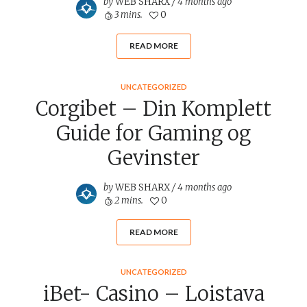
by
WEB SHARX
4 months ago
3 mins.
0
READ MORE
UNCATEGORIZED
Corgibet – Din Komplett
Guide for Gaming og
Gevinster
by
WEB SHARX
4 months ago
2 mins.
0
READ MORE
UNCATEGORIZED
iBet- Casino – Loistava