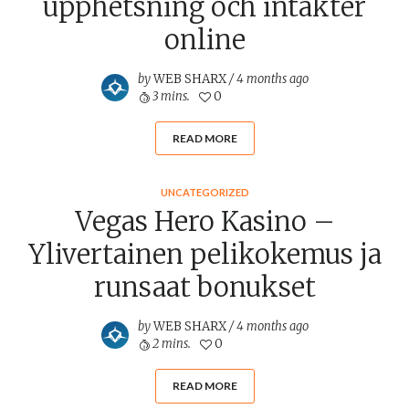
upphetsning och intäkter
online
by
WEB SHARX
4 months ago
3 mins.
0
READ MORE
UNCATEGORIZED
Vegas Hero Kasino –
Ylivertainen pelikokemus ja
runsaat bonukset
by
WEB SHARX
4 months ago
2 mins.
0
READ MORE