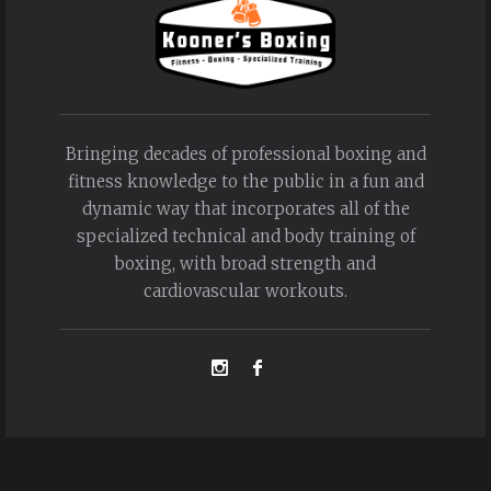
Bringing decades of professional boxing and
fitness knowledge to the public in a fun and
dynamic way that incorporates all of the
specialized technical and body training of
boxing, with broad strength and
cardiovascular workouts.