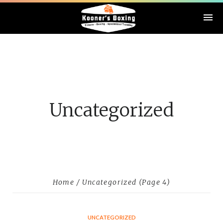
Uncategorized
Home
/ Uncategorized (Page 4)
UNCATEGORIZED