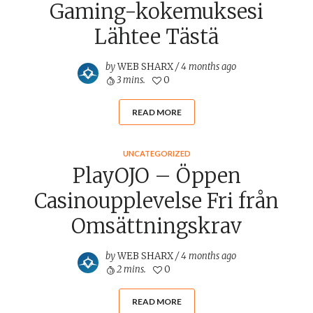
Gaming-kokemuksesi
Lähtee Tästä
by
WEB SHARX
4 months ago
3 mins.
0
READ MORE
UNCATEGORIZED
PlayOJO – Öppen
Casinoupplevelse Fri från
Omsättningskrav
by
WEB SHARX
4 months ago
2 mins.
0
READ MORE