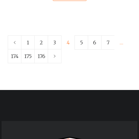
1
2
3
4
5
6
7
…
174
175
176