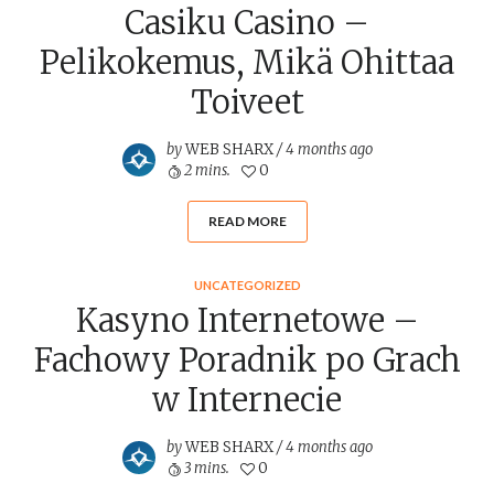
Casiku Casino –
Pelikokemus, Mikä Ohittaa
Toiveet
by
WEB SHARX
4 months ago
2 mins.
0
READ MORE
UNCATEGORIZED
Kasyno Internetowe –
Fachowy Poradnik po Grach
w Internecie
by
WEB SHARX
4 months ago
3 mins.
0