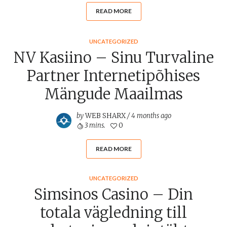
READ MORE
UNCATEGORIZED
NV Kasiino – Sinu Turvaline
Partner Internetipõhises
Mängude Maailmas
by
WEB SHARX
4 months ago
3 mins.
0
READ MORE
UNCATEGORIZED
Simsinos Casino – Din
totala vägledning till