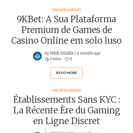
UNCATEGORIZED
9KBet: A Sua Plataforma
Premium de Games de
Casino Online em solo luso
by
WEB SHARX
4 months ago
3 mins.
0
READ MORE
UNCATEGORIZED
Établissements Sans KYC :
La Récente Ère du Gaming
en Ligne Discret