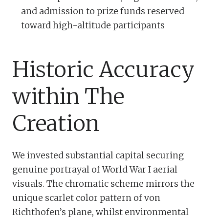
and admission to prize funds reserved
toward high-altitude participants
Historic Accuracy
within The
Creation
We invested substantial capital securing
genuine portrayal of World War I aerial
visuals. The chromatic scheme mirrors the
unique scarlet color pattern of von
Richthofen’s plane, whilst environmental