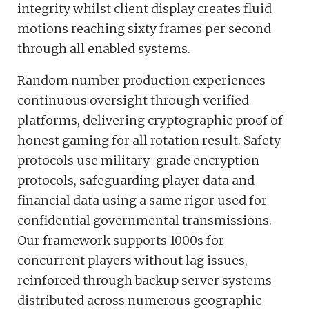
integrity whilst client display creates fluid
motions reaching sixty frames per second
through all enabled systems.
Random number production experiences
continuous oversight through verified
platforms, delivering cryptographic proof of
honest gaming for all rotation result. Safety
protocols use military-grade encryption
protocols, safeguarding player data and
financial data using a same rigor used for
confidential governmental transmissions.
Our framework supports 1000s for
concurrent players without lag issues,
reinforced through backup server systems
distributed across numerous geographic