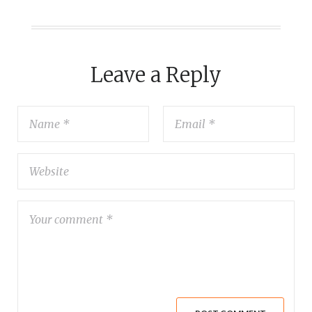
Leave a Reply