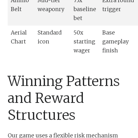
Ammo
Mid-tier
75x
Extra round
Belt
weaponry
baseline
trigger
bet
Aerial
Standard
50x
Base
Chart
icon
starting
gameplay
wager
finish
Winning Patterns
and Reward
Structures
Our game uses a flexible risk mechanism