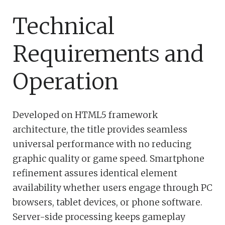
Technical
Requirements and
Operation
Developed on HTML5 framework
architecture, the title provides seamless
universal performance with no reducing
graphic quality or game speed. Smartphone
refinement assures identical element
availability whether users engage through PC
browsers, tablet devices, or phone software.
Server-side processing keeps gameplay