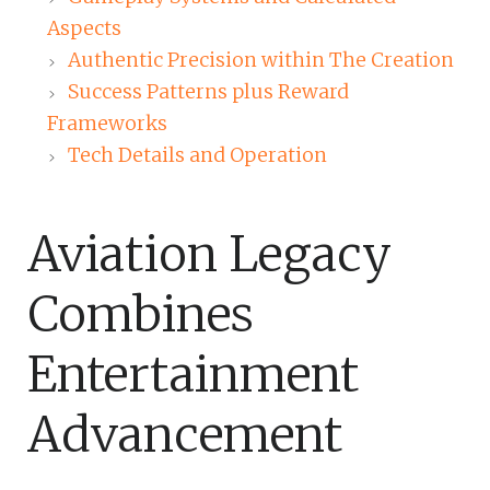
Aspects
Authentic Precision within The Creation
Success Patterns plus Reward
Frameworks
Tech Details and Operation
Aviation Legacy
Combines
Entertainment
Advancement