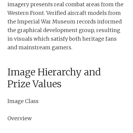
imagery presents real combat areas from the
Western Front. Verified aircraft models from
the Imperial War Museum records informed
the graphical development group, resulting
in visuals which satisfy both heritage fans
and mainstream gamers.
Image Hierarchy and
Prize Values
Image Class
Overview