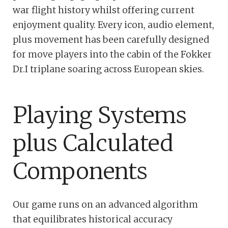
war flight history whilst offering current
enjoyment quality. Every icon, audio element,
plus movement has been carefully designed
for move players into the cabin of the Fokker
Dr.I triplane soaring across European skies.
Playing Systems
plus Calculated
Components
Our game runs on an advanced algorithm
that equilibrates historical accuracy