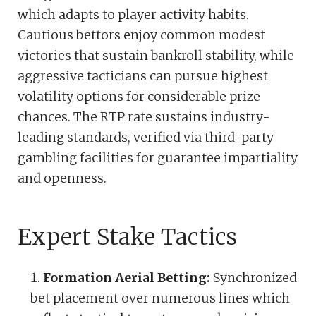
which adapts to player activity habits.
Cautious bettors enjoy common modest
victories that sustain bankroll stability, while
aggressive tacticians can pursue highest
volatility options for considerable prize
chances. The RTP rate sustains industry-
leading standards, verified via third-party
gambling facilities for guarantee impartiality
and openness.
Expert Stake Tactics
Formation Aerial Betting:
Synchronized
bet placement over numerous lines which