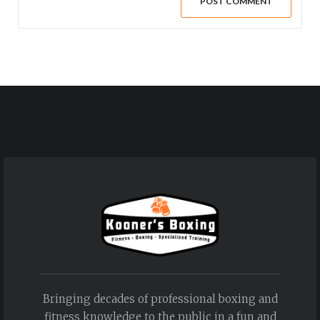
Bringing decades of professional boxing and
fitness knowledge to the public in a fun and