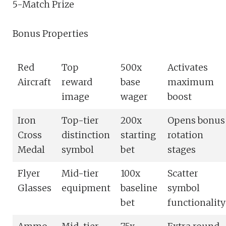
5-Match Prize
Bonus Properties
Red
Top
500x
Activates
Aircraft
reward
base
maximum
image
wager
boost
Iron
Top-tier
200x
Opens bonus
Cross
distinction
starting
rotation
Medal
symbol
bet
stages
Flyer
Mid-tier
100x
Scatter
Glasses
equipment
baseline
symbol
bet
functionality