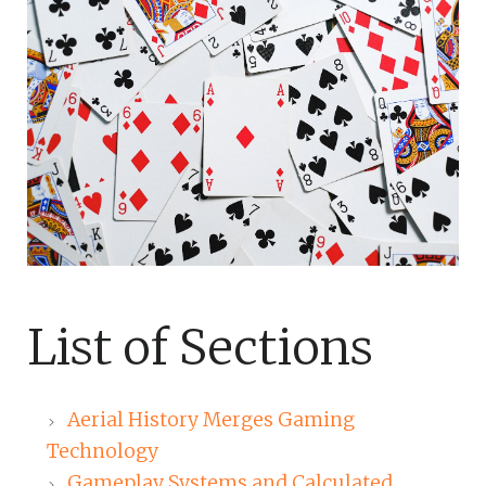
List of Sections
Aerial History Merges Gaming
Technology
Gameplay Systems and Calculated