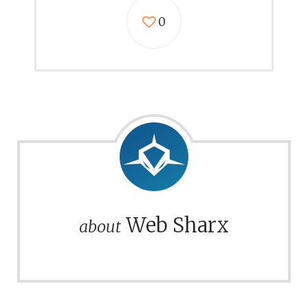
0
Web Sharx
about