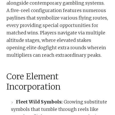
alongside contemporary gambling systems.
A five-reel configuration features numerous
paylines that symbolize various flying routes,
every providing special opportunities for
matched wins. Players navigate via multiple
altitude stages, where elevated stakes
opening elite dogfight extra rounds wherein
multipliers can reach extraordinary peaks.
Core Element
Incorporation
Fleet Wild Symbols:
Growing substitute
symbols that tumble through reels like