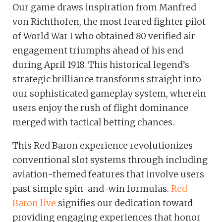
Our game draws inspiration from Manfred
von Richthofen, the most feared fighter pilot
of World War I who obtained 80 verified air
engagement triumphs ahead of his end
during April 1918. This historical legend’s
strategic brilliance transforms straight into
our sophisticated gameplay system, wherein
users enjoy the rush of flight dominance
merged with tactical betting chances.
This Red Baron experience revolutionizes
conventional slot systems through including
aviation-themed features that involve users
past simple spin-and-win formulas.
Red
Baron live
signifies our dedication toward
providing engaging experiences that honor