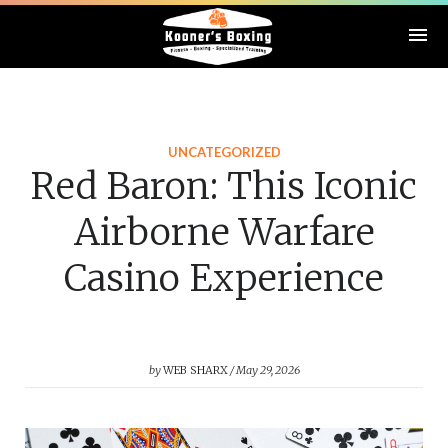
UNCATEGORIZED
Red Baron: This Iconic
Airborne Warfare
Casino Experience
by
WEB SHARX
May 29, 2026