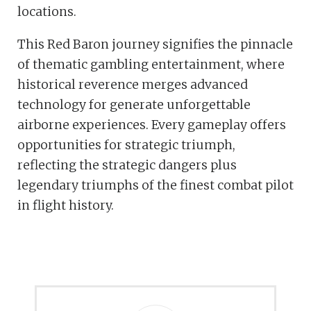
locations.
This Red Baron journey signifies the pinnacle
of thematic gambling entertainment, where
historical reverence merges advanced
technology for generate unforgettable
airborne experiences. Every gameplay offers
opportunities for strategic triumph,
reflecting the strategic dangers plus
legendary triumphs of the finest combat pilot
in flight history.