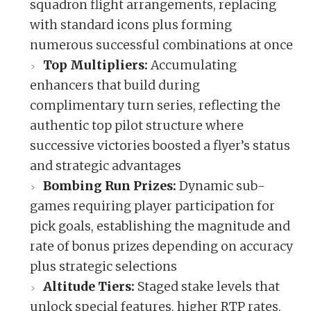
squadron flight arrangements, replacing
with standard icons plus forming
numerous successful combinations at once
Top Multipliers:
Accumulating
enhancers that build during
complimentary turn series, reflecting the
authentic top pilot structure where
successive victories boosted a flyer’s status
and strategic advantages
Bombing Run Prizes:
Dynamic sub-
games requiring player participation for
pick goals, establishing the magnitude and
rate of bonus prizes depending on accuracy
plus strategic selections
Altitude Tiers:
Staged stake levels that
unlock special features, higher RTP rates,