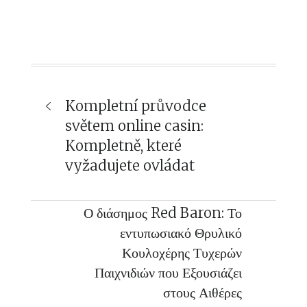
Kompletní průvodce
světem online casin:
Kompletně, které
vyžadujete ovládat
Ο διάσημος Red Baron: Το
εντυπωσιακό Θρυλικό
Κουλοχέρης Τυχερών
Παιχνιδιών που Εξουσιάζει
στους Αιθέρες