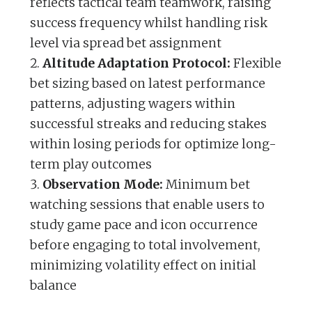
reflects tactical team teamwork, raising
success frequency whilst handling risk
level via spread bet assignment
Altitude Adaptation Protocol:
Flexible
bet sizing based on latest performance
patterns, adjusting wagers within
successful streaks and reducing stakes
within losing periods for optimize long-
term play outcomes
Observation Mode:
Minimum bet
watching sessions that enable users to
study game pace and icon occurrence
before engaging to total involvement,
minimizing volatility effect on initial
balance