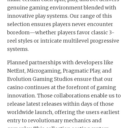
genuine gaming environment blended with
innovative play systems. Our range of this
selection ensures players never encounter
boredom—whether players favor classic 3-
reel styles or intricate multilevel progressive
systems.
Planned partnerships with developers like
NetEnt, Microgaming, Pragmatic Play, and
Evolution Gaming Studios ensure that our
casino continues at the forefront of gaming
innovation. Those collaborations enable us to
release latest releases within days of those
worldwide launch, offering the users earliest
entry to revolutionary mechanics and