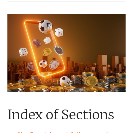
Index of Sections