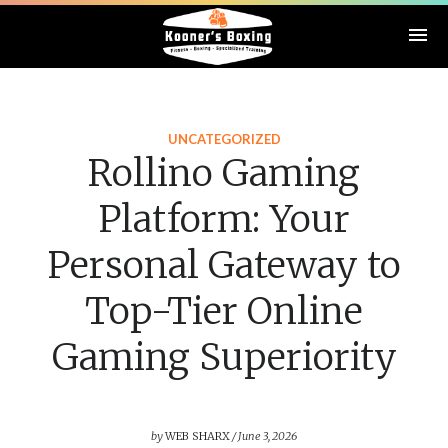
UNCATEGORIZED
Rollino Gaming
Platform: Your
Personal Gateway to
Top-Tier Online
Gaming Superiority
by
WEB SHARX
June 3, 2026