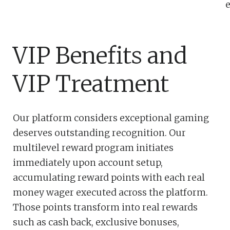
VIP Benefits and
VIP Treatment
Our platform considers exceptional gaming
deserves outstanding recognition. Our
multilevel reward program initiates
immediately upon account setup,
accumulating reward points with each real
money wager executed across the platform.
Those points transform into real rewards
such as cash back, exclusive bonuses,