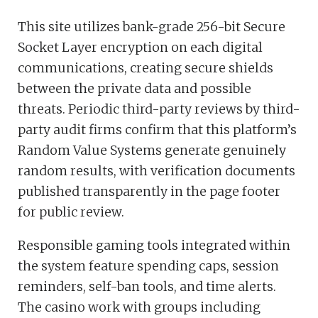
This site utilizes bank-grade 256-bit Secure
Socket Layer encryption on each digital
communications, creating secure shields
between the private data and possible
threats. Periodic third-party reviews by third-
party audit firms confirm that this platform’s
Random Value Systems generate genuinely
random results, with verification documents
published transparently in the page footer
for public review.
Responsible gaming tools integrated within
the system feature spending caps, session
reminders, self-ban tools, and time alerts.
The casino work with groups including