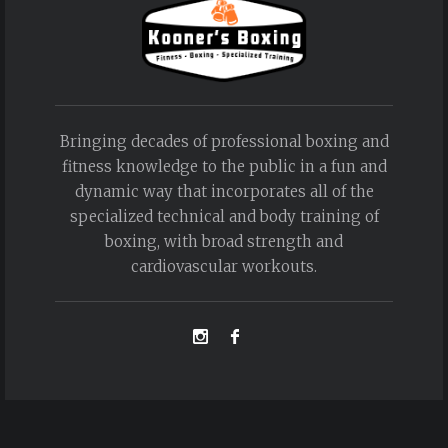
Bringing decades of professional boxing and
fitness knowledge to the public in a fun and
dynamic way that incorporates all of the
specialized technical and body training of
boxing, with broad strength and
cardiovascular workouts.