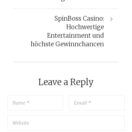
SpinBoss Casino:
Hochwertige
Entertainment und
höchste Gewinnchancen
Leave a Reply