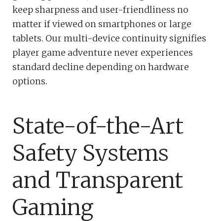
keep sharpness and user-friendliness no
matter if viewed on smartphones or large
tablets. Our multi-device continuity signifies
player game adventure never experiences
standard decline depending on hardware
options.
State-of-the-Art
Safety Systems
and Transparent
Gaming