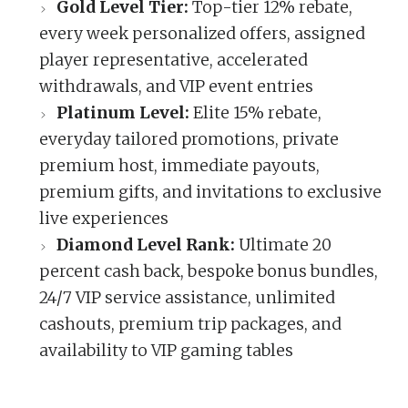
Gold Level Tier:
Top-tier 12% rebate,
every week personalized offers, assigned
player representative, accelerated
withdrawals, and VIP event entries
Platinum Level:
Elite 15% rebate,
everyday tailored promotions, private
premium host, immediate payouts,
premium gifts, and invitations to exclusive
live experiences
Diamond Level Rank:
Ultimate 20
percent cash back, bespoke bonus bundles,
24/7 VIP service assistance, unlimited
cashouts, premium trip packages, and
availability to VIP gaming tables