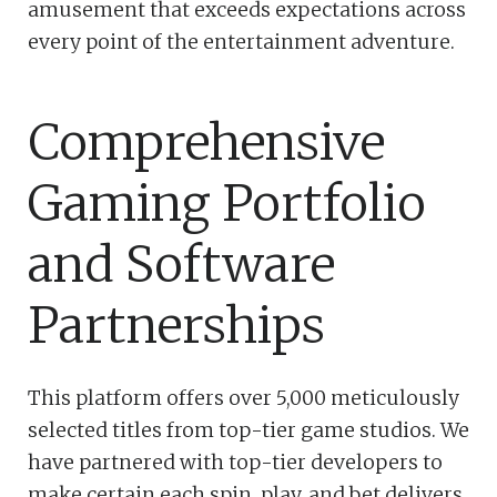
amusement that exceeds expectations across
every point of the entertainment adventure.
Comprehensive
Gaming Portfolio
and Software
Partnerships
This platform offers over 5,000 meticulously
selected titles from top-tier game studios. We
have partnered with top-tier developers to
make certain each spin, play, and bet delivers