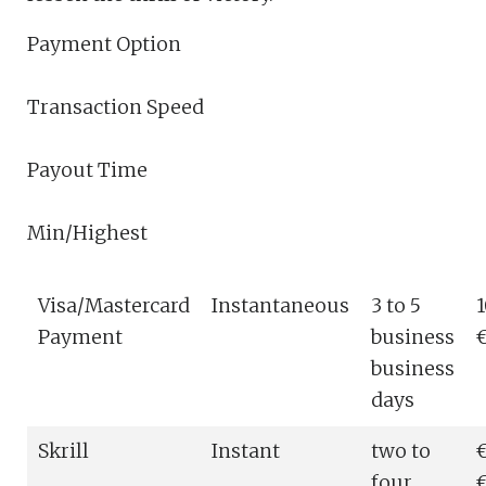
Payment Option
Transaction Speed
Payout Time
Min/Highest
Visa/Mastercard
Instantaneous
3 to 5
1
Payment
business
business
days
Skrill
Instant
two to
€
four