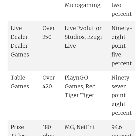
Microgaming
two
percent
Live
Over
Live Evolution
Ninety-
Dealer
250
Studios, Ezugi
eight
Dealer
Live
point
Games
five
percent
Table
Over
PlaynGO
Ninety-
Games
420
Games, Red
seven
Tiger Tiger
point
eight
percent
Prize
180
MG, NetEnt
94.6
Titles
plus
percent