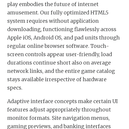
play embodies the future of internet
amusement. Our fully optimized HTML5
system requires without application
downloading, functioning flawlessly across
Apple iOS, Android OS, and pad units through
regular online browser software. Touch-
screen controls appear user-friendly, load
durations continue short also on average
network links, and the entire game catalog
stays available irrespective of hardware
specs.
Adaptive interface concepts make certain UI
features adjust appropriately throughout
monitor formats. Site navigation menus,
gaming previews, and banking interfaces