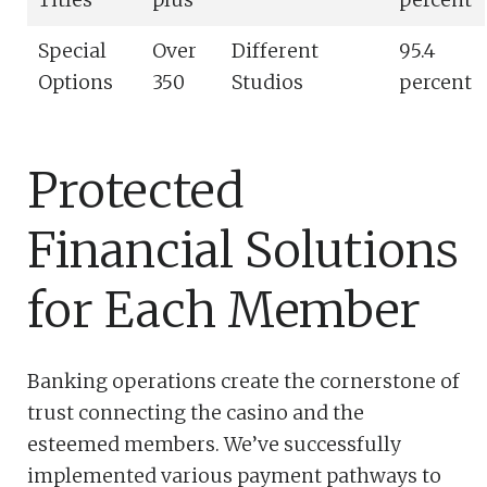
Special
Over
Different
95.4
Options
350
Studios
percent
Protected
Financial Solutions
for Each Member
Banking operations create the cornerstone of
trust connecting the casino and the
esteemed members. We’ve successfully
implemented various payment pathways to