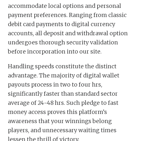
accommodate local options and personal
payment preferences. Ranging from classic
debit card payments to digital currency
accounts, all deposit and withdrawal option
undergoes thorough security validation
before incorporation into our site.
Handling speeds constitute the distinct
advantage. The majority of digital wallet
payouts process in two to four hrs,
significantly faster than standard sector
average of 24-48 hrs. Such pledge to fast
money access proves this platform’s
awareness that your winnings belong
players, and unnecessary waiting times
lessen the thrill of victory.