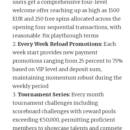
users get a comprehensive four-level
welcome offer reaching up as high as 1500
EUR and 250 free spins allocated across the
opening four sequential transactions, with
reasonable 35x playthrough terms
Every Week Reload Promotions:
Each
week start provides new payment
promotions ranging from 25 percent to 75%
based on VIP level and deposit sum,
maintaining momentum robust during the
weekly period
Tournament Series:
Every month
tournament challenges including
scoreboard challenges with reward pools
exceeding €50,000, permitting proficient
members to showcase talents and compete