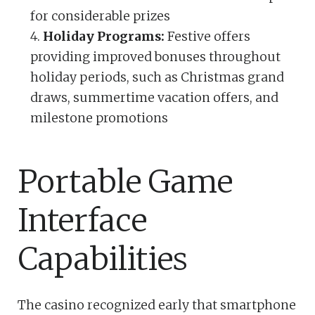
for considerable prizes
Holiday Programs:
Festive offers
providing improved bonuses throughout
holiday periods, such as Christmas grand
draws, summertime vacation offers, and
milestone promotions
Portable Game
Interface
Capabilities
The casino recognized early that smartphone