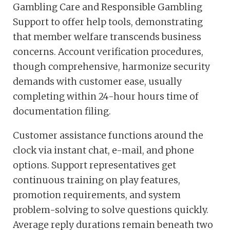
Gambling Care and Responsible Gambling
Support to offer help tools, demonstrating
that member welfare transcends business
concerns. Account verification procedures,
though comprehensive, harmonize security
demands with customer ease, usually
completing within 24-hour hours time of
documentation filing.
Customer assistance functions around the
clock via instant chat, e-mail, and phone
options. Support representatives get
continuous training on play features,
promotion requirements, and system
problem-solving to solve questions quickly.
Average reply durations remain beneath two