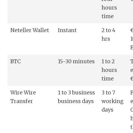
hours
time
Neteller Wallet
Instant
2 to 4
€
hrs
BTC
15-30 minutes
1 to 2
hours
e
time
Wire Wire
1 to 3 business
3 to 7
F
Transfer
business days
working
e
days