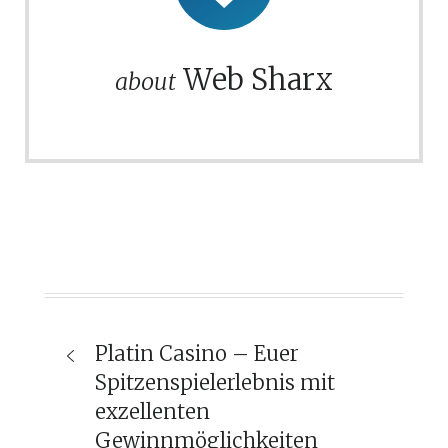
Web Sharx
about
Platin Casino – Euer
Spitzenspielerlebnis mit
exzellenten
Gewinnmöglichkeiten