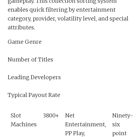
gameplay. This collection sorting system
enables quick filtering by entertainment
category, provider, volatility level, and special
attributes.
Game Genre
Number of Titles
Leading Developers
Typical Payout Rate
Slot
3800+
Net
Ninety-
Machines
Entertainment,
six
PP Play,
point