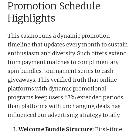
Promotion Schedule
Highlights
This casino runs a dynamic promotion
timeline that updates every month to sustain
enthusiasm and diversity. Such offers extend
from payment matches to complimentary
spin bundles, tournament series to cash
giveaways. This verified truth that online
platforms with dynamic promotional
programs keep users 67% extended periods
than platforms with unchanging deals has
influenced our advertising strategy totally.
Welcome Bundle Structure:
First-time