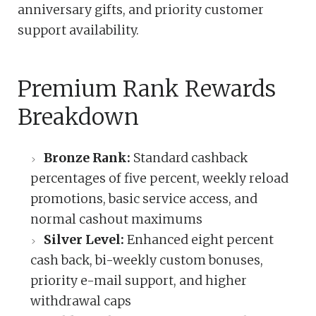
anniversary gifts, and priority customer
support availability.
Premium Rank Rewards
Breakdown
Bronze Rank:
Standard cashback
percentages of five percent, weekly reload
promotions, basic service access, and
normal cashout maximums
Silver Level:
Enhanced eight percent
cash back, bi-weekly custom bonuses,
priority e-mail support, and higher
withdrawal caps