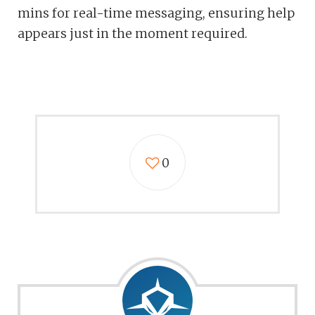
mins for real-time messaging, ensuring help
appears just in the moment required.
0