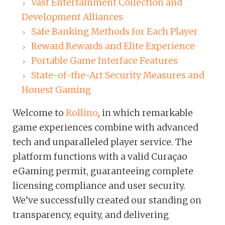
Vast Entertainment Collection and
Development Alliances
Safe Banking Methods for Each Player
Reward Rewards and Elite Experience
Portable Game Interface Features
State-of-the-Art Security Measures and
Honest Gaming
Welcome to
Rollino
, in which remarkable
game experiences combine with advanced
tech and unparalleled player service. The
platform functions with a valid Curaçao
eGaming permit, guaranteeing complete
licensing compliance and user security.
We’ve successfully created our standing on
transparency, equity, and delivering